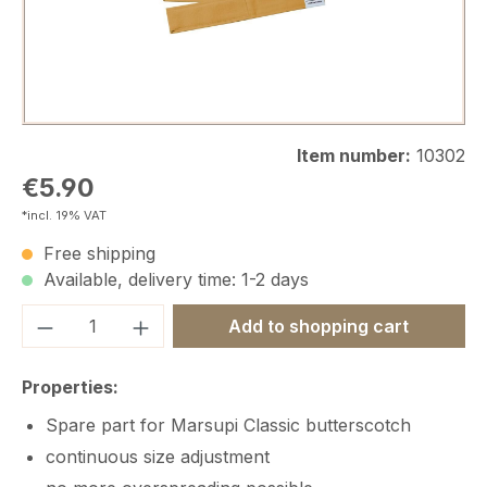
Item number:
10302
Regular price:
€5.90
*incl. 19% VAT
Free shipping
Available, delivery time: 1-2 days
Product Quantity: Enter the desired amou
Add to shopping cart
Properties:
Spare part for Marsupi Classic butterscotch
continuous size adjustment