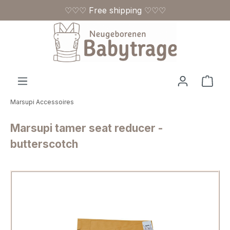
♡♡♡ Free shipping ♡♡♡
Skip to main content
Shop
Marsupi Accessoires
Marsupi tamer seat reducer -
butterscotch
Skip image gallery