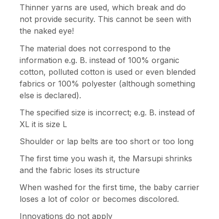
Thinner yarns are used, which break and do
not provide security. This cannot be seen with
the naked eye!
The material does not correspond to the
information e.g. B. instead of 100% organic
cotton, polluted cotton is used or even blended
fabrics or 100% polyester (although something
else is declared).
The specified size is incorrect; e.g. B. instead of
XL it is size L
Shoulder or lap belts are too short or too long
The first time you wash it, the Marsupi shrinks
and the fabric loses its structure
When washed for the first time, the baby carrier
loses a lot of color or becomes discolored.
Innovations do not apply