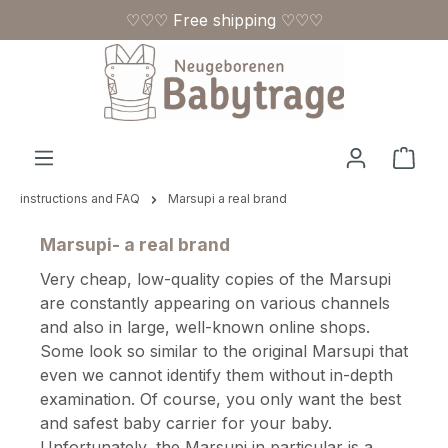
♡♡♡ Free shipping ♡♡♡
Skip to main content
Shop
instructions and FAQ
Marsupi a real brand
Marsupi- a real brand
Very cheap, low-quality copies of the Marsupi
are constantly appearing on various channels
and also in large, well-known online shops.
Some look so similar to the original Marsupi that
even we cannot identify them without in-depth
examination. Of course, you only want the best
and safest baby carrier for your baby.
Unfortunately, the Marsupi in particular is a