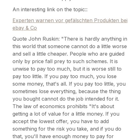
An interesting link on the topic::
Experten warnen vor gefälschten Produkten bei
ebay & Co
Quote John Ruskin: "There is hardly anything in
this world that someone cannot do a little worse
and sell a little cheaper. People who are guided
only by price fall prey to such schemes. It is
unwise to pay too much, but it is worse still to
pay too little. If you pay too much, you lose
some money, that's all. If you pay too little, you
sometimes lose everything, because the thing
you bought cannot do the job intended for it.
The law of economics prohibits "It's about
getting a lot of value for a little money. If you
accept the lowest offer, you have to add
something for the risk you take, and if you do
that, you'll have enough money to pay for