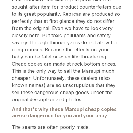
sought-after item for product counterfeiters due
to its great popularity. Replicas are produced so
perfectly that at first glance they do not differ
from the original. Even we have to look very
closely here. But toxic pollutants and safety
savings through thinner yarns do not allow for
compromises. Because the effects on your
baby can be fatal or even life-threatening.
Cheap copies are made at rock bottom prices.
This is the only way to sell the Marsupi much
cheaper. Unfortunately, these dealers (also
known names) are so unscrupulous that they
sell these dangerous cheap goods under the
original description and photos.
And that's why these Marsupi cheap copies
are so dangerous for you and your baby
The seams are often poorly made.